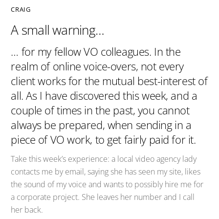
CRAIG
A small warning…
… for my fellow VO colleagues. In the
realm of online voice-overs, not every
client works for the mutual best-interest of
all. As I have discovered this week, and a
couple of times in the past, you cannot
always be prepared, when sending in a
piece of VO work, to get fairly paid for it.
Take this week’s experience: a local video agency lady
contacts me by email, saying she has seen my site, likes
the sound of my voice and wants to possibly hire me for
a corporate project. She leaves her number and I call
her back.