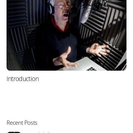
Introduction
Recent Posts