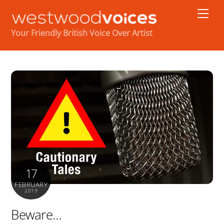
Skip
Men
to
content
Your Friendly British Voice Over Artist
17
FEBRUARY
2019
Beware…