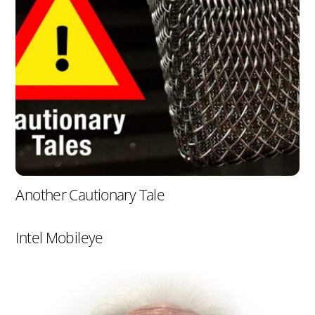
Another Cautionary Tale
Intel Mobileye