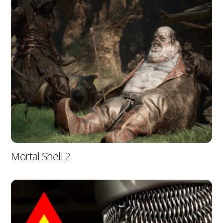
Mortal Shell 2