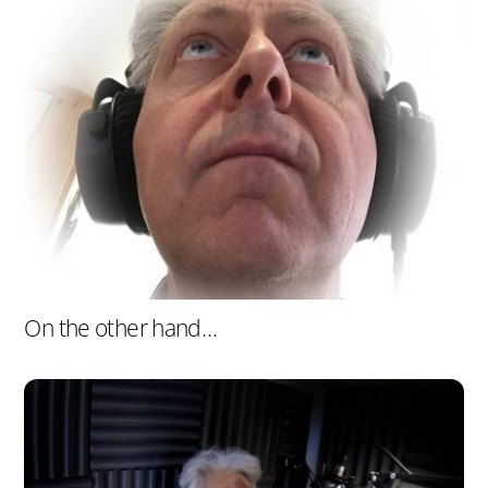
On the other hand…