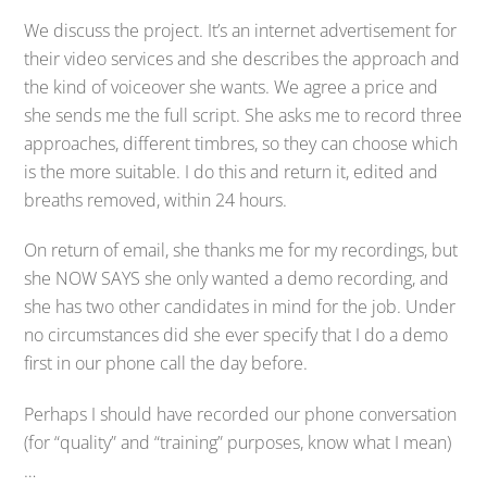
We discuss the project. It’s an internet advertisement for
their video services and she describes the approach and
the kind of voiceover she wants. We agree a price and
she sends me the full script. She asks me to record three
approaches, different timbres, so they can choose which
is the more suitable. I do this and return it, edited and
breaths removed, within 24 hours.
On return of email, she thanks me for my recordings, but
she NOW SAYS she only wanted a demo recording, and
she has two other candidates in mind for the job. Under
no circumstances did she ever specify that I do a demo
first in our phone call the day before.
Perhaps I should have recorded our phone conversation
(for “quality” and “training” purposes, know what I mean)
…