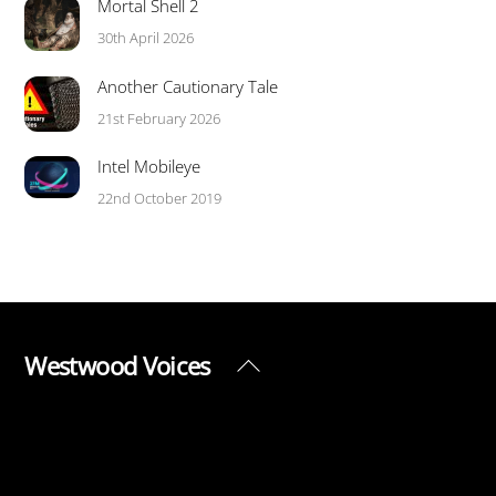
Mortal Shell 2
30th April 2026
Another Cautionary Tale
21st February 2026
Intel Mobileye
22nd October 2019
Westwood Voices
Back
To
Top