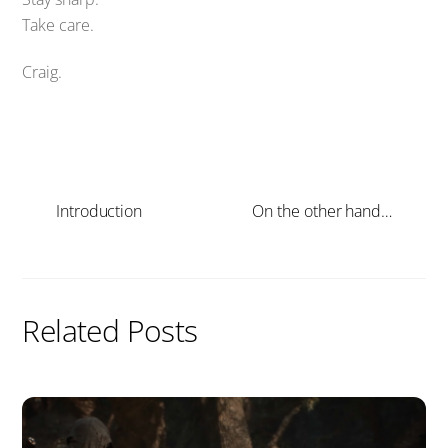
Take care.
Craig.
Introduction
On the other hand…
Related Posts