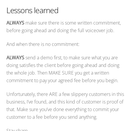
Lessons learned
ALWAYS
make sure there is some written commitment,
before going ahead and doing the full voiceover job.
And when there is no commitment:
ALWAYS
send a demo first, to make sure what you are
doing satisfies the client before going ahead and doing
the whole job. Then MAKE SURE you get a written
commitment to pay your agreed fee before you begin.
Unfortunately, there ARE a few slippery customers in this
business, I’ve found, and this kind of customer is proof of
that. Make sure you’ve done everything to commit your
customer to a fee before you send anything.
Stay sharp.