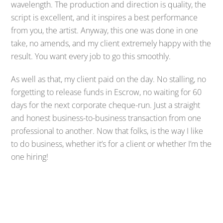
wavelength. The production and direction is quality, the
script is excellent, and it inspires a best performance
from you, the artist. Anyway, this one was done in one
take, no amends, and my client extremely happy with the
result. You want every job to go this smoothly.
As well as that, my client paid on the day. No stalling, no
forgetting to release funds in Escrow, no waiting for 60
days for the next corporate cheque-run. Just a straight
and honest business-to-business transaction from one
professional to another. Now that folks, is the way I like
to do business, whether it’s for a client or whether I’m the
one hiring!