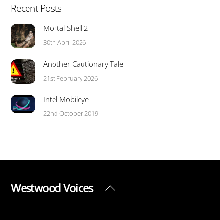
Recent Posts
Mortal Shell 2
30th April 2026
Another Cautionary Tale
21st February 2026
Intel Mobileye
22nd October 2019
Westwood Voices
Back
To
Top