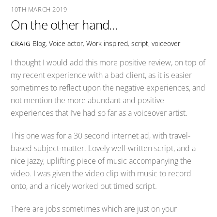
10TH MARCH 2019
On the other hand…
Blog
,
Voice actor
,
Work
inspired
,
script
,
voiceover
CRAIG
I thought I would add this more positive review, on top of
my recent experience with a bad client, as it is easier
sometimes to reflect upon the negative experiences, and
not mention the more abundant and positive
experiences that I’ve had so far as a voiceover artist.
This one was for a 30 second internet ad, with travel-
based subject-matter. Lovely well-written script, and a
nice jazzy, uplifting piece of music accompanying the
video. I was given the video clip with music to record
onto, and a nicely worked out timed script.
There are jobs sometimes which are just on your