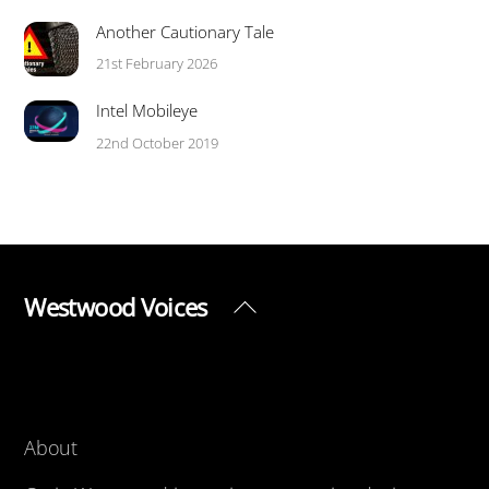
Another Cautionary Tale
21st February 2026
Intel Mobileye
22nd October 2019
Westwood Voices
Back
To
Top
About