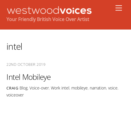
Skip
Men
to
content
Your Friendly British Voice Over Artist
intel
22ND OCTOBER 2019
Intel Mobileye
Blog
,
Voice-over
,
Work
intel
,
mobileye
,
narration
,
voice
,
CRAIG
voiceover