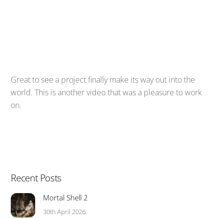
Great to see a project finally make its way out into the
world. This is another video that was a pleasure to work
on.
Recent Posts
Mortal Shell 2
30th April 2026