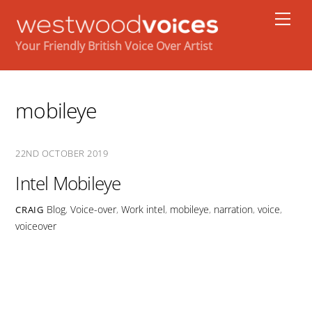
Skip
Men
to
content
Your Friendly British Voice Over Artist
mobileye
22ND OCTOBER 2019
Intel Mobileye
Blog
,
Voice-over
,
Work
intel
,
mobileye
,
narration
,
voice
,
CRAIG
voiceover