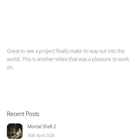
Great to see a project finally make its way out into the
world. This is another video that was a pleasure to work
on.
Recent Posts
Mortal Shell 2
30th April 2026