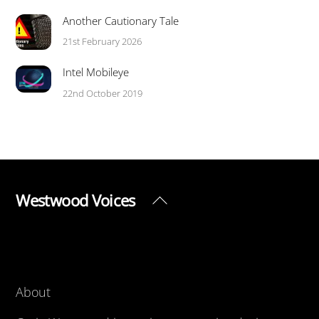
Another Cautionary Tale
21st February 2026
Intel Mobileye
22nd October 2019
Westwood Voices
Back
To
Top
About